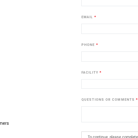
EMAIL
PHONE
FACILITY
QUESTIONS OR COMMENTS
omers
To continue, please complete