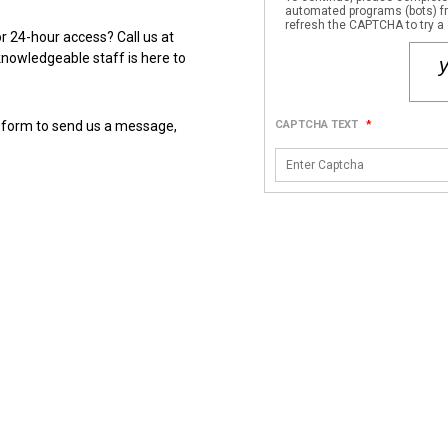
automated programs (bots) fro
refresh the CAPTCHA to try a 
Have questions about unit sizes, availability, pricing, or 24-hour access? Call us at 
knowledgeable staff is here to 
 form to send us a message, 
CAPTCHA TEXT
*