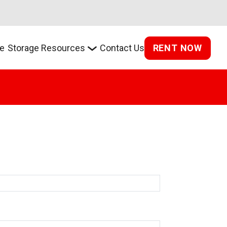
RENT NOW
e
Storage Resources
Contact Us