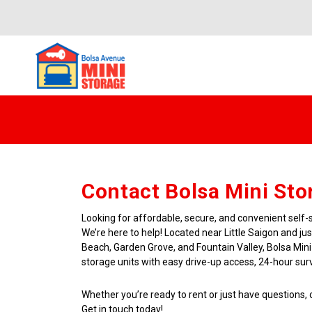
Contact Bolsa Mini Sto
Looking for affordable, secure, and convenient self-
We’re here to help! Located near Little Saigon and ju
Beach, Garden Grove, and Fountain Valley, Bolsa Mini
storage units with easy drive-up access, 24-hour surve
Whether you’re ready to rent or just have questions, o
Get in touch today!