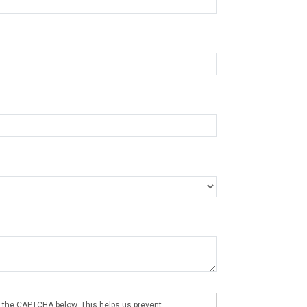
 the CAPTCHA below. This helps us prevent