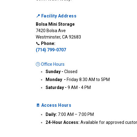
📍 Facility Address
Bolsa Mini Storage
7420 Bolsa Ave

Westminster, CA 92683

📞 
Phone:
(714) 799-0707
🕒 Office Hours
Sunday - 
Closed
Monday  - 
Friday 8.30 AM to 5PM
Saturday - 
9 AM - 4 PM 
🚪 Access Hours
Daily:
 7:00 AM – 7:00 PM
24-Hour Access:
 Available for approved cust