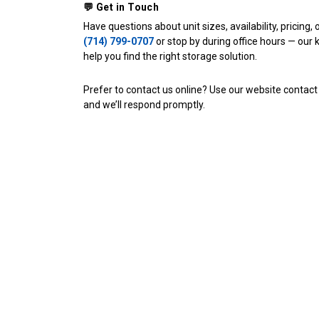
💬 Get in Touch
(714) 799-0707
 or stop by during office hours — our 
help you find the right storage solution. 
Prefer to contact us online? Use our website contact
and we’ll respond promptly.