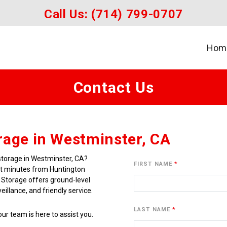
Call Us: 
(714) 799-0707
Hom
Contact Us
rage in Westminster, CA
storage in Westminster, CA? 
FIRST NAME
st minutes from Huntington 
 Storage offers ground-level 
illance, and friendly service.
LAST NAME
ur team is here to assist you. 