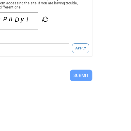
m accessing the site. If you are having trouble,
different one.
APPLY
SUBMIT